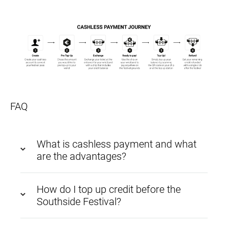
FAQ
What is cashless payment and what
are the advantages?
How do I top up credit before the
Southside Festival?