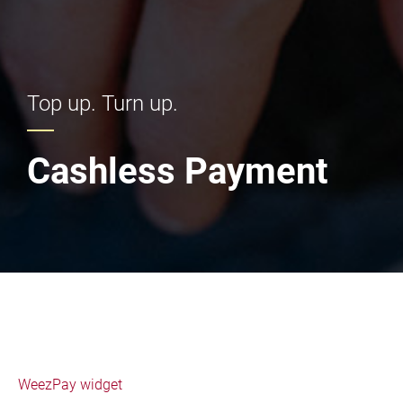
Top up. Turn up.
Cashless Payment
WeezPay widget