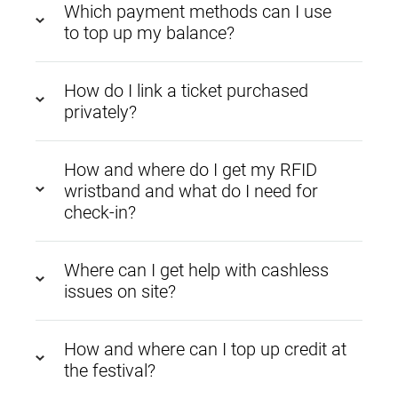
Which payment methods can I use
to top up my balance?
How do I link a ticket purchased
privately?
How and where do I get my RFID
wristband and what do I need for
check-in?
Where can I get help with cashless
issues on site?
How and where can I top up credit at
the festival?