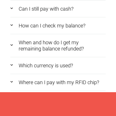
Can I still pay with cash?
How can I check my balance?
When and how do I get my
remaining balance refunded?
Which currency is used?
Where can I pay with my RFID chip?
What happens if the wrong amount
is charged?