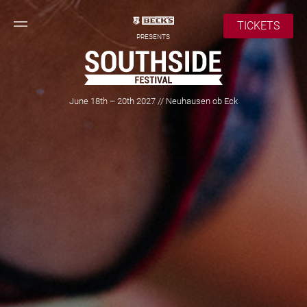
TICKETS
PRESENTS
June 18th – 20th 2027 // Neuhausen ob Eck