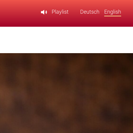
Playlist
Deutsch
English