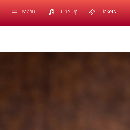
Menu
Line-Up
Tickets