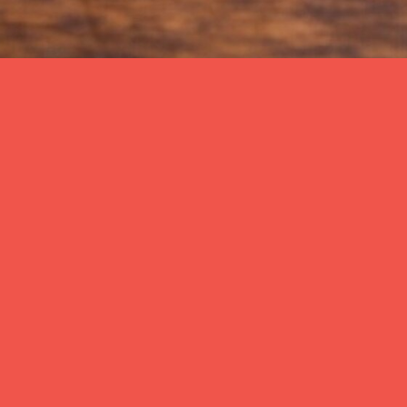
Back
CANDÖNER