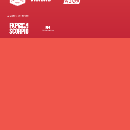
A PRODUCTION OF
SUPPORTED BY
WE SUPPORT
Contacts
Presse
Newsletter
Brand Partnership
Supporters Club