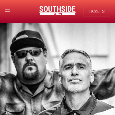
TICKETS