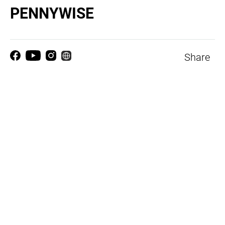
PENNYWISE
Share