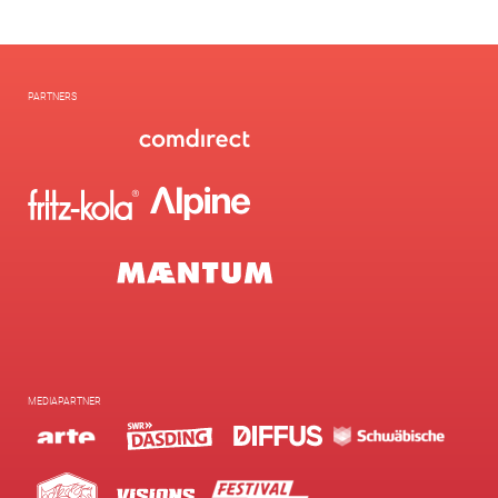
PARTNERS
MEDIAPARTNER