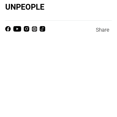
UNPEOPLE
Share