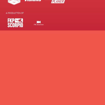
A PRODUCTION OF
SUPPORTED BY
WE SUPPORT
Contacts
Presse
Newsletter
Brand Partnership
Supporters Club