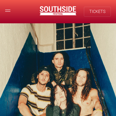
TICKETS