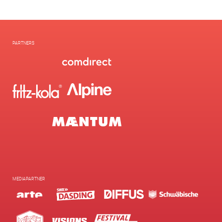
PARTNERS
MEDIAPARTNER