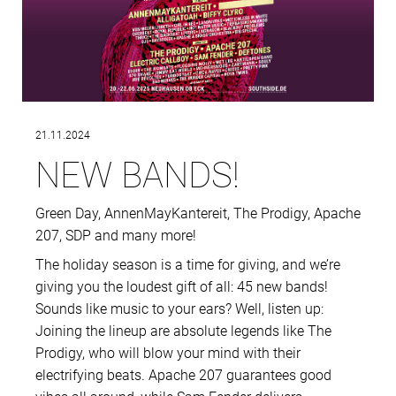
21.11.2024
NEW BANDS!
Green Day, AnnenMayKantereit, The Prodigy, Apache
207, SDP and many more!
The holiday season is a time for giving, and we’re
giving you the loudest gift of all: 45 new bands!
Sounds like music to your ears? Well, listen up:
Joining the lineup are absolute legends like The
Prodigy, who will blow your mind with their
electrifying beats. Apache 207 guarantees good