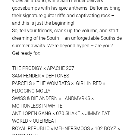
vibes all around, while Sam Fender delivers
goosebumps with his epic anthems. Deftones bring
their signature guitar riffs and captivating rock –
and this is just the beginning!
So, tell your friends, crank up the volume, and start
dreaming of the South – an unforgettable Southside
summer awaits. We’re beyond hyped – are you?
Get ready for:
THE PRODIGY × APACHE 207
SAM FENDER × DEFTONES
PARCELS × THE WOMBATS × GIRL IN RED ×
FLOGGING MOLLY
SWISS & DIE ANDERN × LANDMVRKS ×
MOTIONLESS IN WHITE
ANTILOPEN GANG × 070 SHAKE × JIMMY EAT
WORLD × QUERBEAT
ROYAL REPUBLIC × MEHNERSMOOS × 102 BOYZ ×