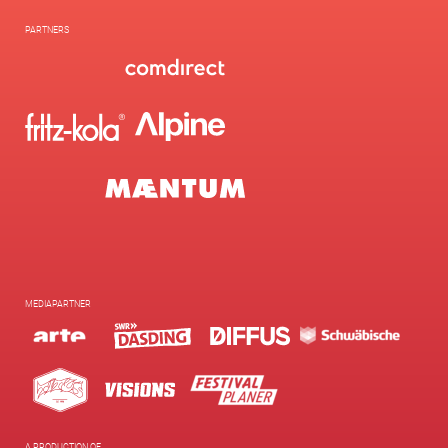
PARTNERS
MEDIAPARTNER
A PRODUCTION OF