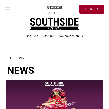
TICKETS
PRESENTS
June 18th – 20th 2027 // Neuhausen ob Eck
Back
NEWS